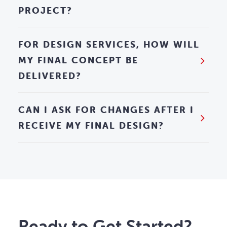
PROJECT?
FOR DESIGN SERVICES, HOW WILL
MY FINAL CONCEPT BE
DELIVERED?
CAN I ASK FOR CHANGES AFTER I
RECEIVE MY FINAL DESIGN?
Ready to Get Started?