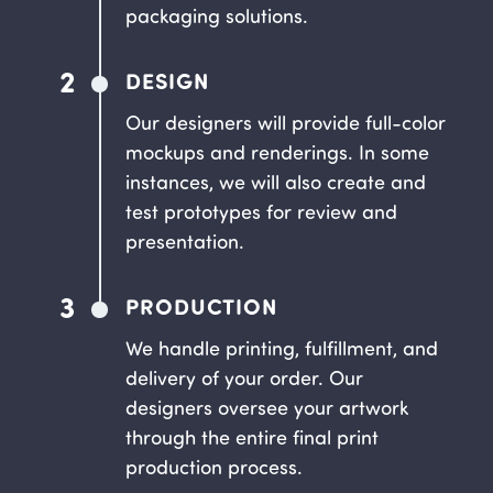
packaging solutions.
2
DESIGN
Our designers will provide full-color
mockups and renderings. In some
instances, we will also create and
test prototypes for review and
presentation.
3
PRODUCTION
We handle printing, fulfillment, and
delivery of your order. Our
designers oversee your artwork
through the entire final print
production process.