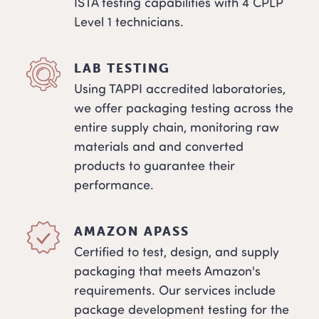
ISTA testing capabilities with 4 CPLP
Level 1 technicians.
LAB TESTING
Using TAPPI accredited laboratories,
we offer packaging testing across the
entire supply chain, monitoring raw
materials and and converted
products to guarantee their
performance.
AMAZON APASS
Certified to test, design, and supply
packaging that meets Amazon's
requirements. Our services include
package development testing for the