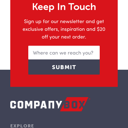
Keep In Touch
Sign up for our newsletter and get
exclusive offers, inspiration and $20
off your next order.
EXPLORE