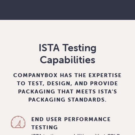
ISTA Testing
Capabilities
COMPANYBOX HAS THE EXPERTISE
TO TEST, DESIGN, AND PROVIDE
PACKAGING THAT MEETS ISTA’S
PACKAGING STANDARDS.
END USER PERFORMANCE
TESTING