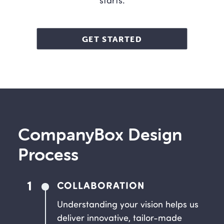
starts.
GET STARTED
CompanyBox Design
Process
1
COLLABORATION
Understanding your vision helps us
deliver innovative, tailor-made