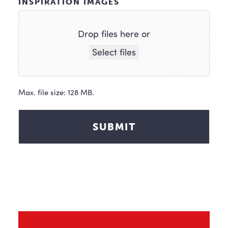
INSPIRATION IMAGES
Drop files here or
Select files
Max. file size: 128 MB.