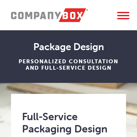
Package Design
PERSONALIZED CONSULTATION
AND FULL-SERVICE DESIGN
Full-Service
Packaging Design