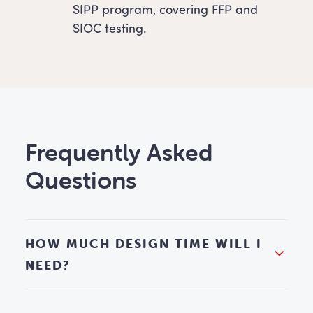
SIPP program, covering FFP and
SIOC testing.
Frequently Asked
Questions
HOW MUCH DESIGN TIME WILL I
NEED?