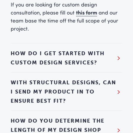
If you are looking for custom design
this form
consultation, please fill out
and our
team base the time off the full scope of your
project.
HOW DO I GET STARTED WITH
CUSTOM DESIGN SERVICES?
WITH STRUCTURAL DESIGNS, CAN
I SEND MY PRODUCT IN TO
ENSURE BEST FIT?
HOW DO YOU DETERMINE THE
LENGTH OF MY DESIGN SHOP