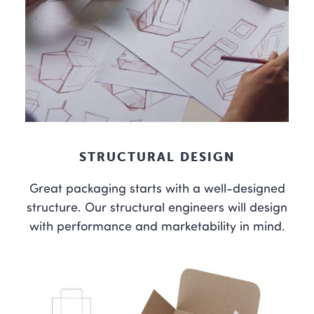
STRUCTURAL DESIGN
Great packaging starts with a well-designed
structure. Our structural engineers will design
with performance and marketability in mind.