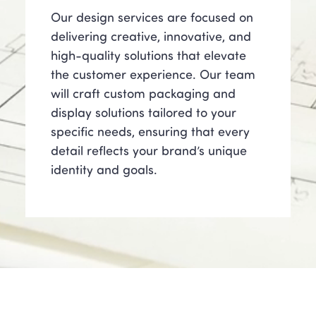
Our design services are focused on
delivering creative, innovative, and
high-quality solutions that elevate
the customer experience. Our team
will craft custom packaging and
display solutions tailored to your
specific needs, ensuring that every
detail reflects your brand’s unique
identity and goals.