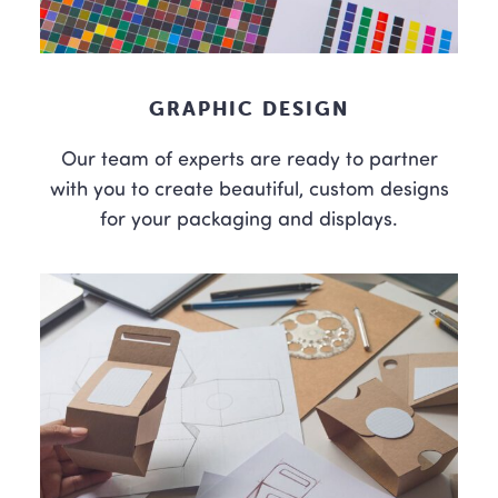
GRAPHIC DESIGN
Our team of experts are ready to partner
with you to create beautiful, custom designs
for your packaging and displays.