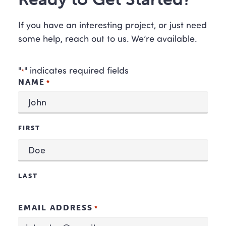
If you have an interesting project, or just need
some help, reach out to us. We’re available.
"
" indicates required fields
*
NAME
*
FIRST
LAST
EMAIL ADDRESS
*