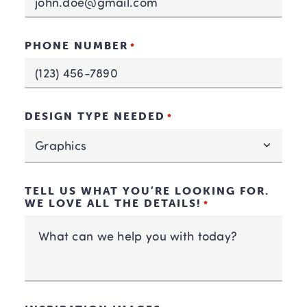
PHONE NUMBER
*
DESIGN TYPE NEEDED
*
TELL US WHAT YOU’RE LOOKING FOR.
WE LOVE ALL THE DETAILS!
*