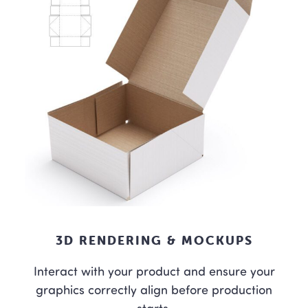
3D RENDERING & MOCKUPS
Interact with your product and ensure your
graphics correctly align before production