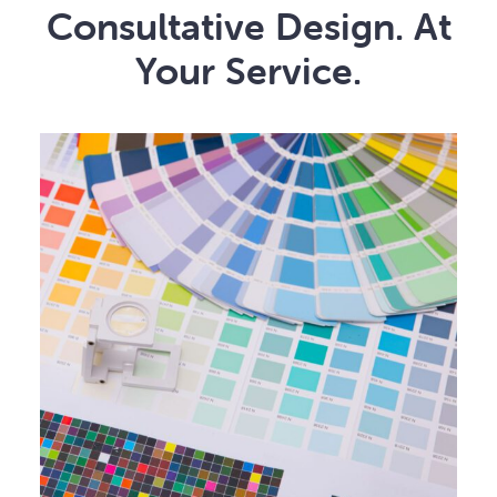
Consultative Design. At
Your Service.