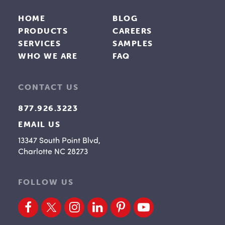
HOME
BLOG
PRODUCTS
CAREERS
SERVICES
SAMPLES
WHO WE ARE
FAQ
CONTACT US
877.926.3223
EMAIL US
13347 South Point Blvd,
Charlotte NC 28273
FOLLOW US